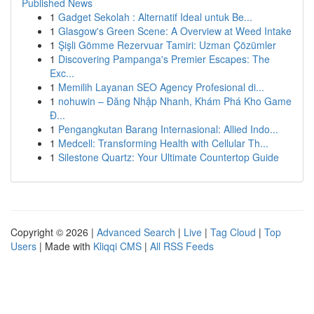
Published News
1
Gadget Sekolah : Alternatif Ideal untuk Be...
1
Glasgow's Green Scene: A Overview at Weed Intake
1
Şişli Gömme Rezervuar Tamiri: Uzman Çözümler
1
Discovering Pampanga's Premier Escapes: The
Exc...
1
Memilih Layanan SEO Agency Profesional di...
1
nohuwin – Đăng Nhập Nhanh, Khám Phá Kho Game
Đ...
1
Pengangkutan Barang Internasional: Allied Indo...
1
Medcell: Transforming Health with Cellular Th...
1
Silestone Quartz: Your Ultimate Countertop Guide
Copyright © 2026 |
Advanced Search
|
Live
|
Tag Cloud
|
Top
Users
| Made with
Kliqqi CMS
|
All RSS Feeds