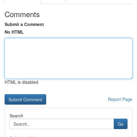
Comments
Submit a Comment
No HTML
HTML is disabled
Report Page
Search
Go