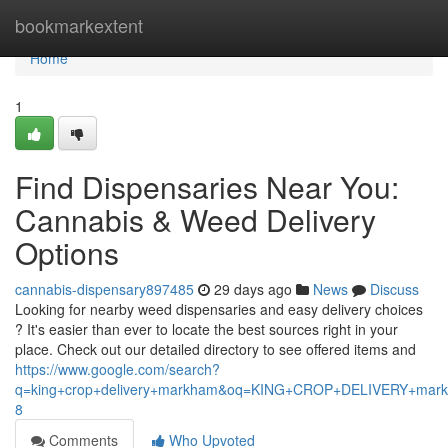
Home
bookmarkextent
Home
1
Find Dispensaries Near You:
Cannabis & Weed Delivery
Options
cannabis-dispensary897485
29 days ago
News
Discuss
Looking for nearby weed dispensaries and easy delivery choices
? It's easier than ever to locate the best sources right in your
place. Check out our detailed directory to see offered items and
https://www.google.com/search?
q=king+crop+delivery+markham&oq=KING+CROP+DELIVERY+m
8
Comments
Who Upvoted