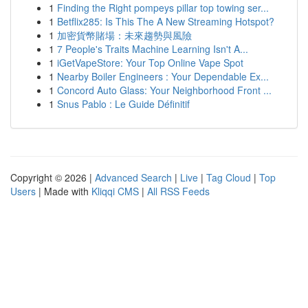
1
Finding the Right pompeys pillar top towing ser...
1
Betflix285: Is This The A New Streaming Hotspot?
1
加密貨幣賭場：未來趨勢與風險
1
7 People's Traits Machine Learning Isn't A...
1
iGetVapeStore: Your Top Online Vape Spot
1
Nearby Boiler Engineers : Your Dependable Ex...
1
Concord Auto Glass: Your Neighborhood Front ...
1
Snus Pablo : Le Guide Définitif
Copyright © 2026 |
Advanced Search
|
Live
|
Tag Cloud
|
Top
Users
| Made with
Kliqqi CMS
|
All RSS Feeds