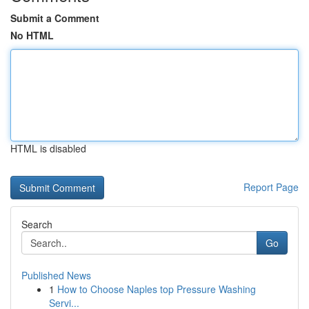
Submit a Comment
No HTML
HTML is disabled
Report Page
Search
Go
Published News
1
How to Choose Naples top Pressure Washing
Servi...