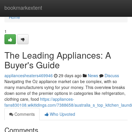
Home
bookmarkextent
Home
1
The Leading Appliances: A
Buyer's Guide
appliancesheaters469946
29 days ago
News
Discuss
Navigating the Oz appliance market can be complex, with so
many manufacturers vying for your money. This overview breaks
down some of the premier options in categories like refrigeration,
clothing care, food
https://appliances-
fans830108.wikitidings.com/7388658/australia_s_top_kitchen_lau
Comments
Who Upvoted
Comments