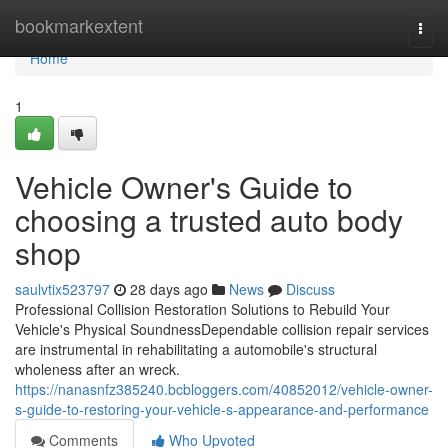
Home
bookmarkextent
Togg
navi
Home
1
Vehicle Owner's Guide to
choosing a trusted auto body
shop
saulvtix523797
28 days ago
News
Discuss
Professional Collision Restoration Solutions to Rebuild Your
Vehicle's Physical SoundnessDependable collision repair services
are instrumental in rehabilitating a automobile's structural
wholeness after an wreck.
https://nanasnfz385240.bcbloggers.com/40852012/vehicle-owner-
s-guide-to-restoring-your-vehicle-s-appearance-and-performance
Comments
Who Upvoted