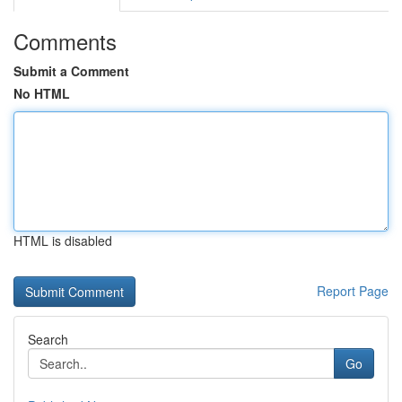
Comments
Submit a Comment
No HTML
HTML is disabled
Report Page
Search
Go