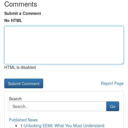
Comments
Submit a Comment
No HTML
HTML is disabled
Report Page
Search
Go
Published News
1
Unlocking EE88: What You Must Understand