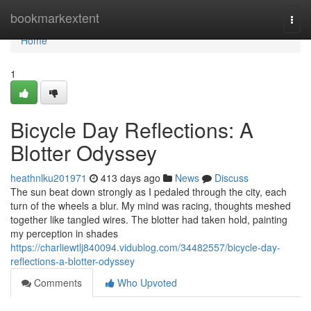
Home
bookmarkextent
Togg
navi
Home
1
Bicycle Day Reflections: A
Blotter Odyssey
heathnlku201971
413 days ago
News
Discuss
The sun beat down strongly as I pedaled through the city, each
turn of the wheels a blur. My mind was racing, thoughts meshed
together like tangled wires. The blotter had taken hold, painting
my perception in shades
https://charliewtlj840094.vidublog.com/34482557/bicycle-day-
reflections-a-blotter-odyssey
Comments
Who Upvoted