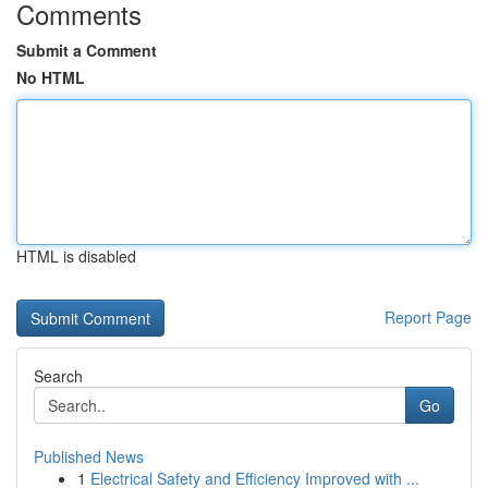
Comments
Submit a Comment
No HTML
HTML is disabled
Report Page
Search
Go
Published News
1
Electrical Safety and Efficiency Improved with ...