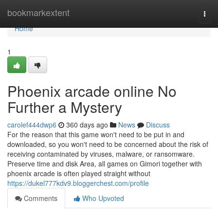
Home
bookmarkextent
Togg
navi
Home
1
Phoenix arcade online No
Further a Mystery
carolef444dwp6
360 days ago
News
Discuss
For the reason that this game won't need to be put in and
downloaded, so you won't need to be concerned about the risk of
receiving contaminated by viruses, malware, or ransomware.
Preserve time and disk Area, all games on Gimori together with
phoenix arcade is often played straight without
https://dukel777kdv9.bloggerchest.com/profile
Comments
Who Upvoted