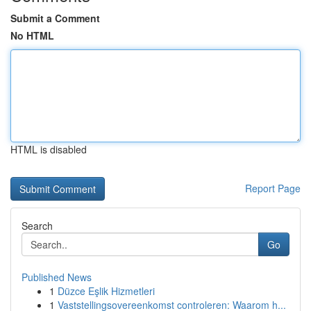
Submit a Comment
No HTML
HTML is disabled
Report Page
Search
Go
Published News
1
Düzce Eşlik Hizmetleri
1
Vaststellingsovereenkomst controleren: Waarom h...