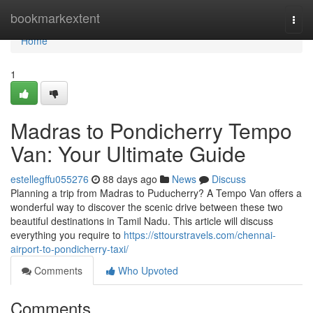
Home
bookmarkextent
Togg
navi
Home
1
Madras to Pondicherry Tempo
Van: Your Ultimate Guide
estellegffu055276
88 days ago
News
Discuss
Planning a trip from Madras to Puducherry? A Tempo Van offers a
wonderful way to discover the scenic drive between these two
beautiful destinations in Tamil Nadu. This article will discuss
everything you require to
https://sttourstravels.com/chennai-
airport-to-pondicherry-taxi/
Comments
Who Upvoted
Comments