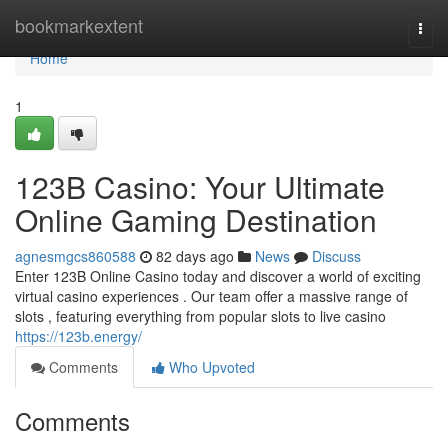
Home
bookmarkextent
Togg
navi
Home
1
123B Casino: Your Ultimate
Online Gaming Destination
agnesmgcs860588
82 days ago
News
Discuss
Enter 123B Online Casino today and discover a world of exciting
virtual casino experiences . Our team offer a massive range of
slots , featuring everything from popular slots to live casino
https://123b.energy/
Comments
Who Upvoted
Comments