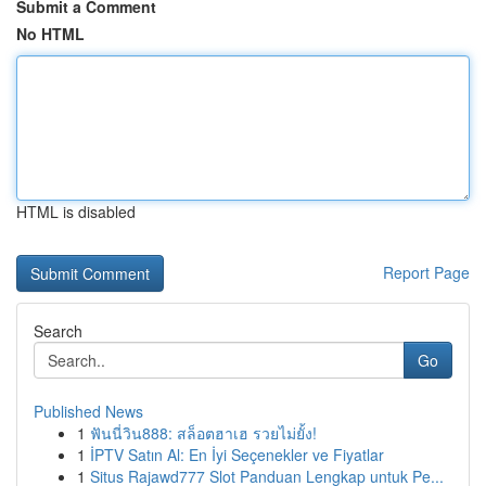
Submit a Comment
No HTML
HTML is disabled
Report Page
Search
Go
Published News
1
ฟันนี่วิน888: สล็อตฮาเฮ รวยไม่ยั้ง!
1
İPTV Satın Al: En İyi Seçenekler ve Fiyatlar
1
Situs Rajawd777 Slot Panduan Lengkap untuk Pe...