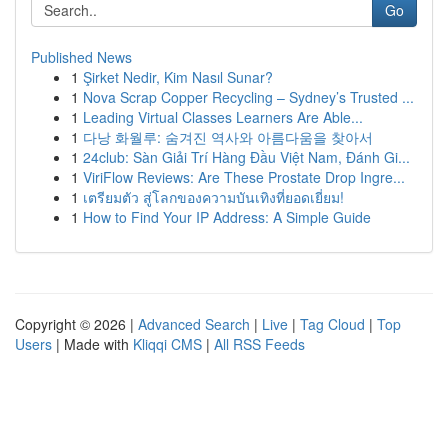
Go
Published News
1
Şirket Nedir, Kim Nasıl Sunar?
1
Nova Scrap Copper Recycling – Sydney’s Trusted ...
1
Leading Virtual Classes Learners Are Able...
1
다낭 화월루: 숨겨진 역사와 아름다움을 찾아서
1
24club: Sàn Giải Trí Hàng Đầu Việt Nam, Đánh Gi...
1
ViriFlow Reviews: Are These Prostate Drop Ingre...
1
เตรียมตัว สู่โลกของความบันเทิงที่ยอดเยี่ยม!
1
How to Find Your IP Address: A Simple Guide
Copyright © 2026 |
Advanced Search
|
Live
|
Tag Cloud
|
Top
Users
| Made with
Kliqqi CMS
|
All RSS Feeds