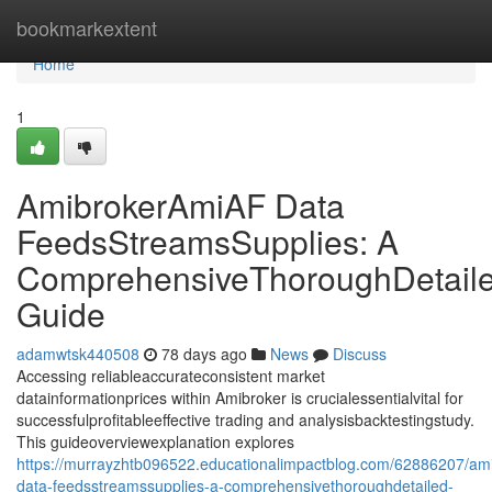
Home
bookmarkextent
Home
1
AmibrokerAmiAF Data
FeedsStreamsSupplies: A
ComprehensiveThoroughDetail
Guide
adamwtsk440508
78 days ago
News
Discuss
Accessing reliableaccurateconsistent market
datainformationprices within Amibroker is crucialessentialvital for
successfulprofitableeffective trading and analysisbacktestingstudy.
This guideoverviewexplanation explores
https://murrayzhtb096522.educationalimpactblog.com/62886207/am
data-feedsstreamssupplies-a-comprehensivethoroughdetailed-