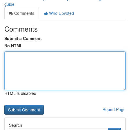
guide
Comments
Who Upvoted
Comments
Submit a Comment
No HTML
HTML is disabled
Report Page
Search