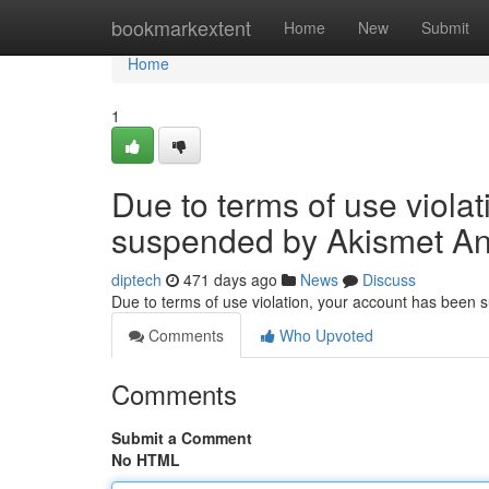
Home
bookmarkextent
Home
New
Submit
Home
1
Due to terms of use viola
suspended by Akismet An
diptech
471 days ago
News
Discuss
Due to terms of use violation, your account has been
Comments
Who Upvoted
Comments
Submit a Comment
No HTML