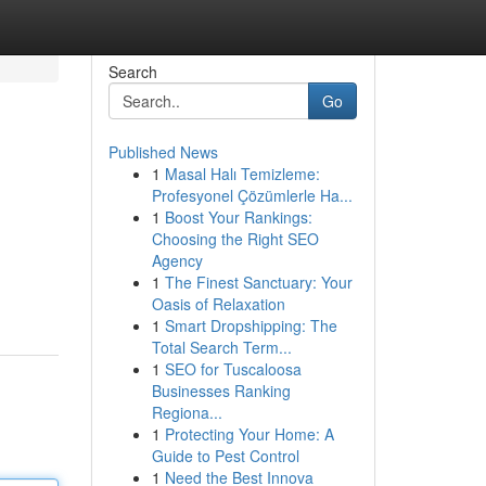
Search
Go
Published News
1
Masal Halı Temizleme:
Profesyonel Çözümlerle Ha...
1
Boost Your Rankings:
Choosing the Right SEO
Agency
1
The Finest Sanctuary: Your
Oasis of Relaxation
1
Smart Dropshipping: The
Total Search Term...
1
SEO for Tuscaloosa
Businesses Ranking
Regiona...
1
Protecting Your Home: A
Guide to Pest Control
1
Need the Best Innova