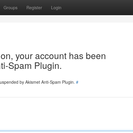
Groups
Register
Login
tion, your account has been
ti-Spam Plugin.
 suspended by Akismet Anti-Spam Plugin.
#