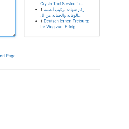
Crysta Taxi Service in...
1
رقم شهادة تركيب أنظمة
الوقاية والحماية من ال...
1
Deutsch lernen Freiburg:
Ihr Weg zum Erfolg!
ort Page