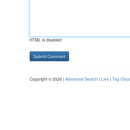
HTML is disabled
Copyright © 2026 |
Advanced Search
|
Live
|
Tag Clou