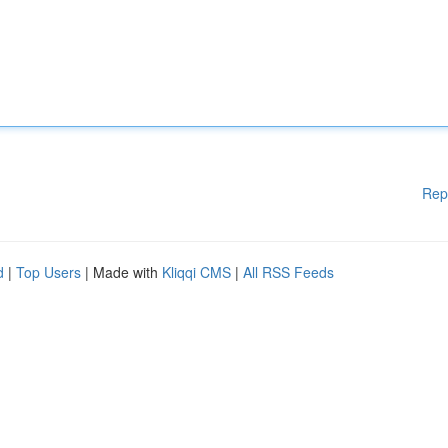
Rep
d
|
Top Users
| Made with
Kliqqi CMS
|
All RSS Feeds