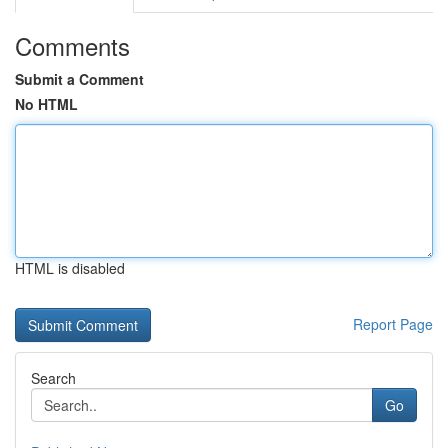
Comments
Submit a Comment
No HTML
HTML is disabled
Report Page
Search
Go