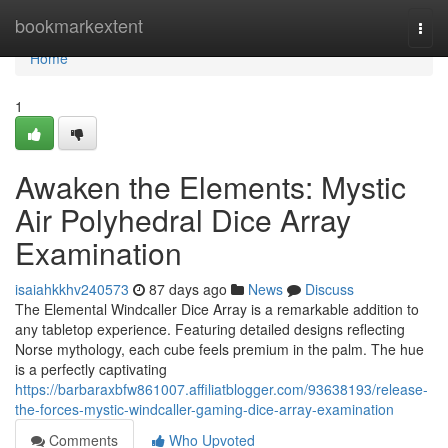
Home
bookmarkextent
Togg
navi
Home
1
Awaken the Elements: Mystic
Air Polyhedral Dice Array
Examination
isaiahkkhv240573
87 days ago
News
Discuss
The Elemental Windcaller Dice Array is a remarkable addition to
any tabletop experience. Featuring detailed designs reflecting
Norse mythology, each cube feels premium in the palm. The hue
is a perfectly captivating
https://barbaraxbfw861007.affiliatblogger.com/93638193/release-
the-forces-mystic-windcaller-gaming-dice-array-examination
Comments
Who Upvoted