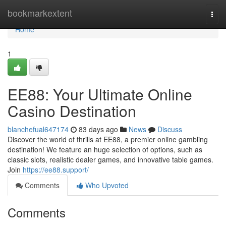
Home
bookmarkextent
Togg
navi
Home
1
EE88: Your Ultimate Online
Casino Destination
blanchefual647174
83 days ago
News
Discuss
Discover the world of thrills at EE88, a premier online gambling
destination! We feature an huge selection of options, such as
classic slots, realistic dealer games, and innovative table games.
Join
https://ee88.support/
Comments
Who Upvoted
Comments