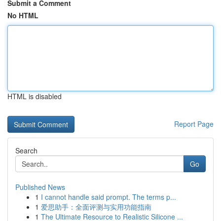
Submit a Comment
No HTML
HTML is disabled
Report Page
Search
Go
Published News
1
I cannot handle said prompt. The terms p...
1
爱思助手：全面评测与实用功能指南
1
The Ultimate Resource to Realistic Silicone ...